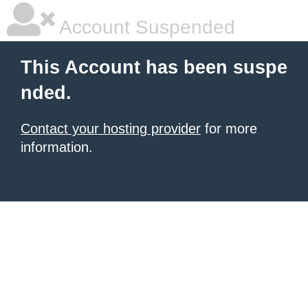
Account Suspended
This Account has been suspe
nded.
Contact your hosting provider
for more
information.