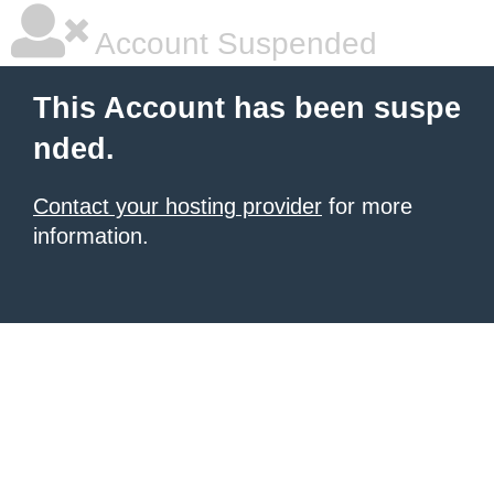
Account Suspended
This Account has been suspe
nded.
Contact your hosting provider
for more
information.