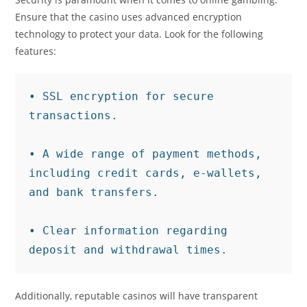
Ensure that the casino uses advanced encryption
technology to protect your data. Look for the following
features:
• SSL encryption for secure 
transactions.

• A wide range of payment methods, 
including credit cards, e-wallets, 
and bank transfers.

• Clear information regarding 
deposit and withdrawal times.
Additionally, reputable casinos will have transparent