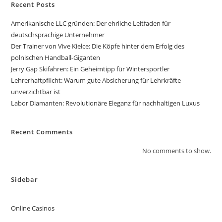
Recent Posts
Amerikanische LLC gründen: Der ehrliche Leitfaden für
deutschsprachige Unternehmer
Der Trainer von Vive Kielce: Die Köpfe hinter dem Erfolg des
polnischen Handball-Giganten
Jerry Gap Skifahren: Ein Geheimtipp für Wintersportler
Lehrerhaftpflicht: Warum gute Absicherung für Lehrkräfte
unverzichtbar ist
Labor Diamanten: Revolutionäre Eleganz für nachhaltigen Luxus
Recent Comments
No comments to show.
Sidebar
Online Casinos