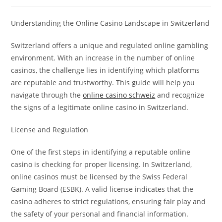
Understanding the Online Casino Landscape in Switzerland
Switzerland offers a unique and regulated online gambling
environment. With an increase in the number of online
casinos, the challenge lies in identifying which platforms
are reputable and trustworthy. This guide will help you
navigate through the
online casino schweiz
and recognize
the signs of a legitimate online casino in Switzerland.
License and Regulation
One of the first steps in identifying a reputable online
casino is checking for proper licensing. In Switzerland,
online casinos must be licensed by the Swiss Federal
Gaming Board (ESBK). A valid license indicates that the
casino adheres to strict regulations, ensuring fair play and
the safety of your personal and financial information.