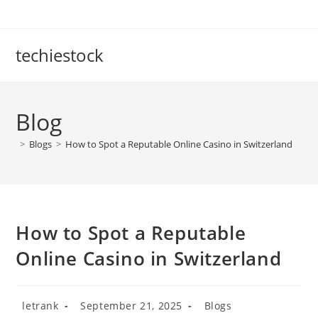
Skip
to
content
techiestock
Blog
>
Blogs
>
How to Spot a Reputable Online Casino in Switzerland
How to Spot a Reputable
Online Casino in Switzerland
Post
Post
Post
letrank
September 21, 2025
Blogs
author:
published:
category: