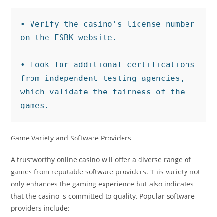
• Verify the casino's license number 
on the ESBK website.

• Look for additional certifications 
from independent testing agencies, 
which validate the fairness of the 
games.
Game Variety and Software Providers
A trustworthy online casino will offer a diverse range of
games from reputable software providers. This variety not
only enhances the gaming experience but also indicates
that the casino is committed to quality. Popular software
providers include: