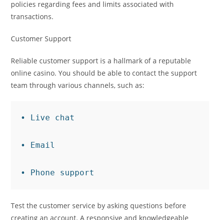
policies regarding fees and limits associated with
transactions.
Customer Support
Reliable customer support is a hallmark of a reputable
online casino. You should be able to contact the support
team through various channels, such as:
• Live chat

• Email

• Phone support
Test the customer service by asking questions before
creating an account. A responsive and knowledgeable