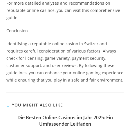
For more detailed analyses and recommendations on
reputable online casinos, you can visit this comprehensive
guide.
Conclusion
Identifying a reputable online casino in Switzerland
requires careful consideration of various factors. Always
check for licensing, game variety, payment security,
customer support, and user reviews. By following these
guidelines, you can enhance your online gaming experience
while ensuring that you play in a safe and fair environment.
YOU MIGHT ALSO LIKE
Die Besten Online-Casinos im Jahr 2025: Ein
Umfassender Leitfaden