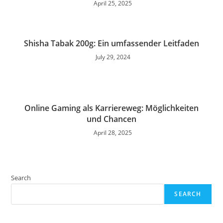
April 25, 2025
Shisha Tabak 200g: Ein umfassender Leitfaden
July 29, 2024
Online Gaming als Karriereweg: Möglichkeiten
und Chancen
April 28, 2025
Search
SEARCH