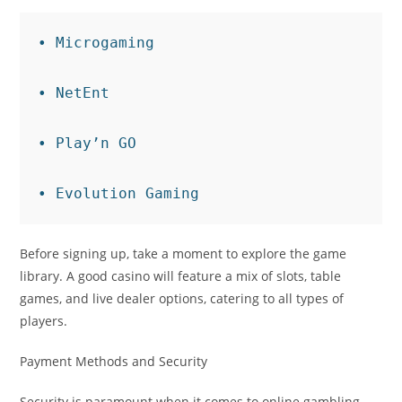
• Microgaming

• NetEnt

• Play’n GO

• Evolution Gaming
Before signing up, take a moment to explore the game
library. A good casino will feature a mix of slots, table
games, and live dealer options, catering to all types of
players.
Payment Methods and Security
Security is paramount when it comes to online gambling.