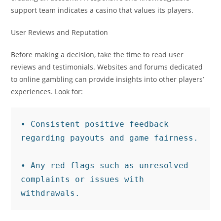
support team indicates a casino that values its players.
User Reviews and Reputation
Before making a decision, take the time to read user
reviews and testimonials. Websites and forums dedicated
to online gambling can provide insights into other players’
experiences. Look for:
• Consistent positive feedback 
regarding payouts and game fairness.

• Any red flags such as unresolved 
complaints or issues with 
withdrawals.