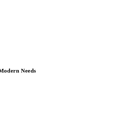
r Modern Needs