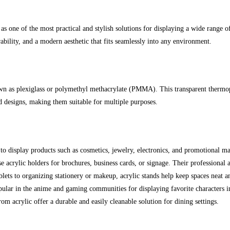
s one of the most practical and stylish solutions for displaying a wide range 
urability, and a modern aesthetic that fits seamlessly into any environment.
wn as plexiglass or polymethyl methacrylate (PMMA). This transparent thermopla
nd designs, making them suitable for multiple purposes.
 to display products such as cosmetics, jewelry, electronics, and promotional mat
e acrylic holders for brochures, business cards, or signage. Their professiona
ets to organizing stationery or makeup, acrylic stands help keep spaces neat an
opular in the anime and gaming communities for displaying favorite characters i
m acrylic offer a durable and easily cleanable solution for dining settings.