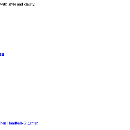
ith style and clarity.
en
schen Handball-Giganten