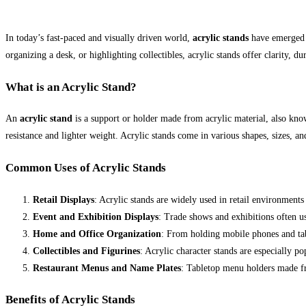
In today’s fast-paced and visually driven world,
acrylic stands
have emerged a
organizing a desk, or highlighting collectibles, acrylic stands offer clarity, d
What is an Acrylic Stand?
An
acrylic stand
is a support or holder made from acrylic material, also kno
resistance and lighter weight. Acrylic stands come in various shapes, sizes, a
Common Uses of Acrylic Stands
Retail Displays
: Acrylic stands are widely used in retail environments
Event and Exhibition Displays
: Trade shows and exhibitions often us
Home and Office Organization
: From holding mobile phones and tabl
Collectibles and Figurines
: Acrylic character stands are especially p
Restaurant Menus and Name Plates
: Tabletop menu holders made fro
Benefits of Acrylic Stands