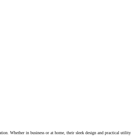
tion. Whether in business or at home, their sleek design and practical utility