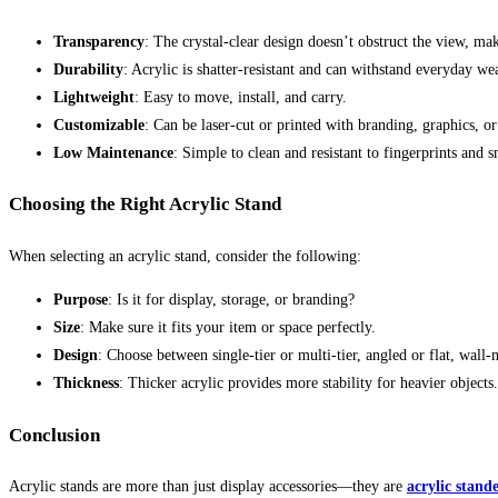
Transparency
: The crystal-clear design doesn’t obstruct the view, mak
Durability
: Acrylic is shatter-resistant and can withstand everyday wea
Lightweight
: Easy to move, install, and carry.
Customizable
: Can be laser-cut or printed with branding, graphics, or
Low Maintenance
: Simple to clean and resistant to fingerprints and 
Choosing the Right Acrylic Stand
When selecting an acrylic stand, consider the following:
Purpose
: Is it for display, storage, or branding?
Size
: Make sure it fits your item or space perfectly.
Design
: Choose between single-tier or multi-tier, angled or flat, wall
Thickness
: Thicker acrylic provides more stability for heavier objects.
Conclusion
Acrylic stands are more than just display accessories—they are
acrylic stand