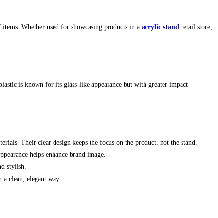
of items. Whether used for showcasing products in a
acrylic stand
retail store,
stic is known for its glass-like appearance but with greater impact
erials. Their clear design keeps the focus on the product, not the stand.
l appearance helps enhance brand image.
d stylish.
n a clean, elegant way.