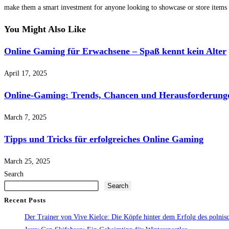
make them a smart investment for anyone looking to showcase or store items w
You Might Also Like
Online Gaming für Erwachsene – Spaß kennt kein Alter
April 17, 2025
Online-Gaming: Trends, Chancen und Herausforderung
March 7, 2025
Tipps und Tricks für erfolgreiches Online Gaming
March 25, 2025
Search
Search
Recent Posts
Der Trainer von Vive Kielce: Die Köpfe hinter dem Erfolg des polni