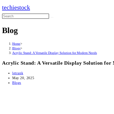
Skip
techiestock
to
Search
content
this
Blog
website
Home
>
Blogs
>
Acrylic Stand: A Versatile Display Solution for Modern Needs
Acrylic Stand: A Versatile Display Solution fo
Post
letrank
author:
Post
May 20, 2025
published:
Post
Blogs
category: