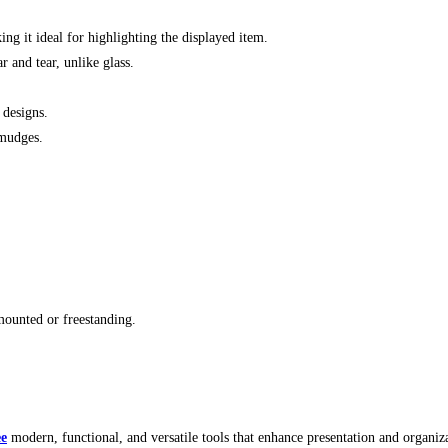
ing it ideal for highlighting the displayed item.
r and tear, unlike glass.
 designs.
smudges.
-mounted or freestanding.
ee
modern, functional, and versatile tools that enhance presentation and organiza