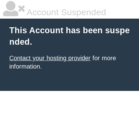
Account Suspended
This Account has been suspe
nded.
Contact your hosting provider
for more
information.