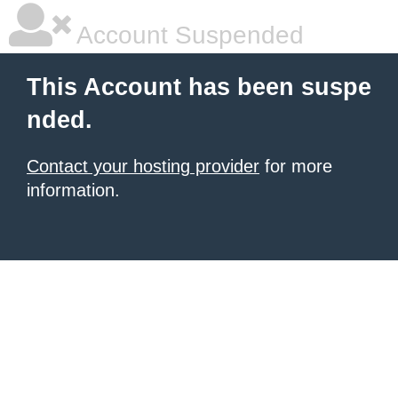
Account Suspended
This Account has been suspe
nded.
Contact your hosting provider
for more
information.