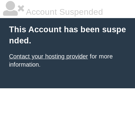
Account Suspended
This Account has been suspe
nded.
Contact your hosting provider
for more
information.